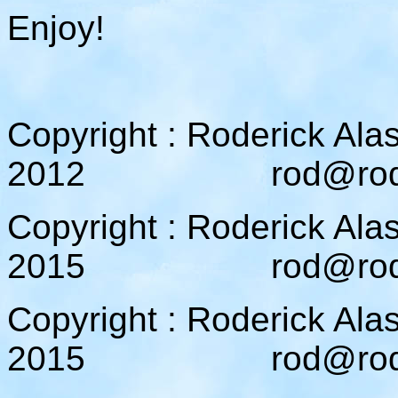
Enjoy!
Copyright : Roderick Ala
2012 rod@rodcam
Copyright : Roderick Ala
2015 rod@rodcam
Copyright : Roderick Ala
2015 rod@rodcam