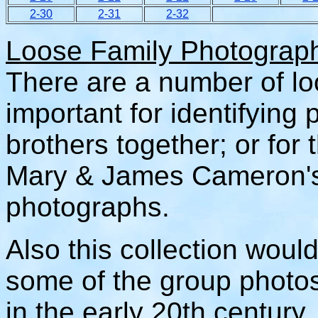
2-30
2-31
2-32
Loose Family Photograp
There are a number of l
important for identifying
brothers together; or for
Mary & James Cameron's
photographs.
Also this collection woul
some of the group photo
in the early 20th century.