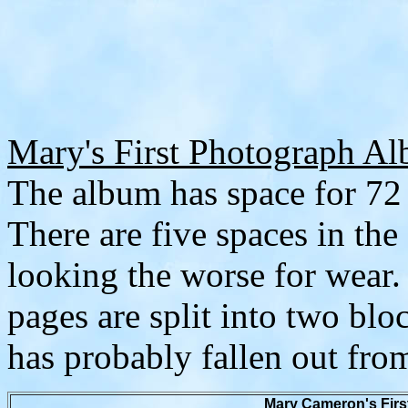
Mary's First Photograph A
The album has space for 72 
There are five spaces in the
looking the worse for wear.
pages are split into two bloc
has probably fallen out fr
Mary Cameron's Firs