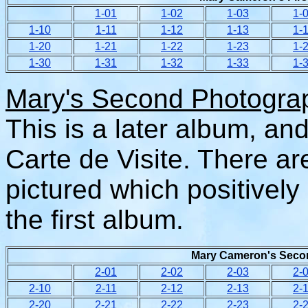
1-01
1-02
1-03
1-
1-
10
1-
11
1-
12
1-
13
1-
1-
20
1-
21
1-
22
1-
23
1-
1-
30
1-
31
1-
32
1-
33
1-
Mary's Second Photogra
This is a later album, an
Carte de Visite. There ar
pictured which positively
the first album.
Mary Cameron's Secon
2-01
2-02
2-03
2-
2-10
2-11
2-12
2-13
2-
2-20
2-21
2-22
2-23
2-