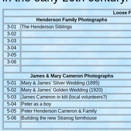
Loose F
Henderson Family Photographs
3-01
The Henderson Siblings
3-02
3-03
3-04
3-05
3-06
James & Mary Cameron Photographs
5-01
Mary & James' Silver Wedding (1895)
5-02
Mary & James' Golden Wedding (1920)
5-03
James Cameron in kilt (local volunteers?)
5-04
Peter as a boy
5-05
Peter Henderson Cameron & Family
5-06
Building the new Stranog farmhouse