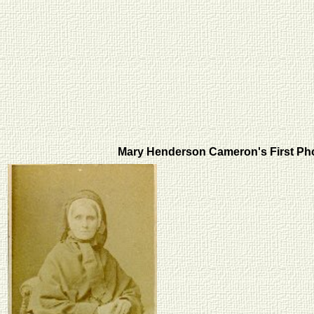
Mary Henderson Cameron's First P