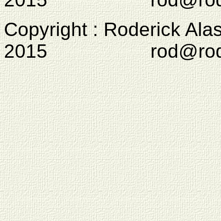
Copyright : Roderick Ala
2015 rod@rodcam