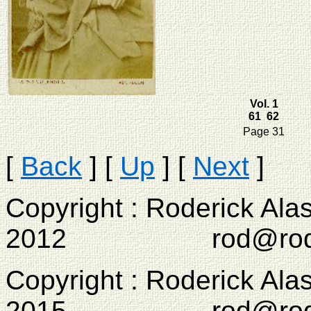
Vol. 1
61 62
Page 31
[
Back
]
[
Up
]
[
Next
]
Copyright : Roderick Ala
2012 rod@rodcam
Copyright : Roderick Ala
2015 rod@rodcam