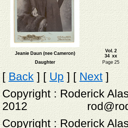
Vol. 2
Jeanie Daun (nee Cameron)
34 xx
Daughter
Page 25
[
Back
]
[
Up
]
[
Next
]
Copyright : Roderick Ala
2012 rod@rodcam
Copyright : Roderick Ala