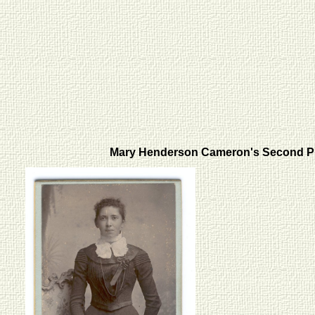
Mary Henderson Cameron's Second 