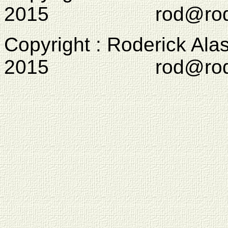
2015 rod@rodcam
Copyright : Roderick Ala
2015 rod@rodcam