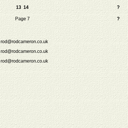
13 14
?
Page 7
?
rod@rodcameron.co.uk
rod@rodcameron.co.uk
rod@rodcameron.co.uk