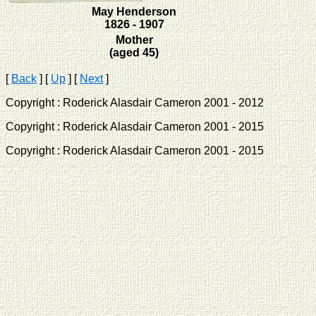
May Henderson
1826 - 1907
Mother
(aged 45)
[
Back
]
[
Up
]
[
Next
]
Copyright : Roderick Alasdair Cameron 2001 - 2012 
Copyright : Roderick Alasdair Cameron 2001 - 2015 
Copyright : Roderick Alasdair Cameron 2001 - 2015 