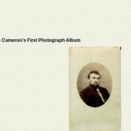
 Cameron's First Photograph Album