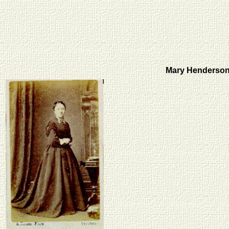
Mary Henderson