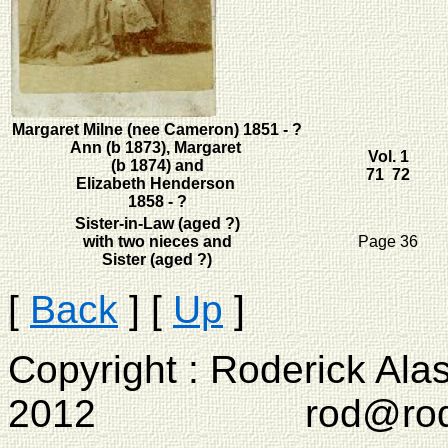
Margaret Milne (nee Cameron) 1851 - ?
Ann (b 1873), Margaret
Vol. 1
(b 1874) and
71 72
Elizabeth Henderson
1858 - ?
Sister-in-Law (aged ?)
with two nieces and
Page 36
Sister (aged ?)
[
Back
]
[
Up
]
Copyright : Roderick Ala
2012 rod@rodcam