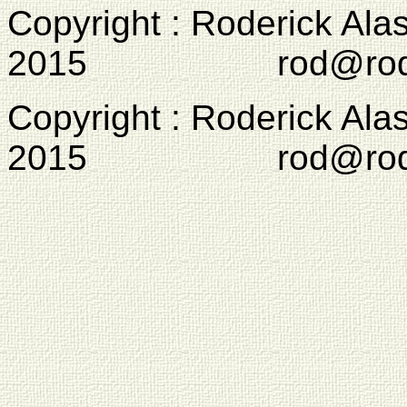
Copyright : Roderick Ala
2015 rod@rodcam
Copyright : Roderick Ala
2015 rod@rodcam