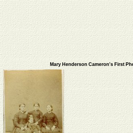
Mary Henderson Cameron's First P