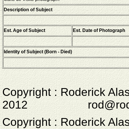
Description of Subject
Est. Age of Subject
Est. Date of Photograph
Identity of Subject (Born - Died)
Copyright : Roderick Ala
2012 rod@rodcam
Copyright : Roderick Ala