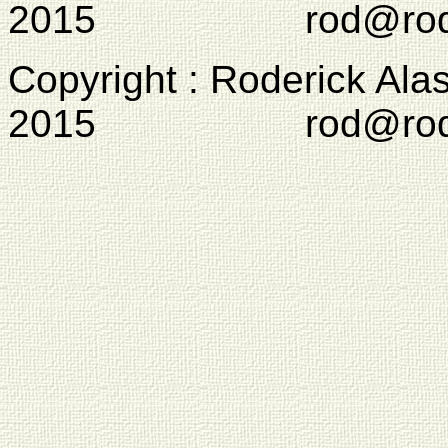
2015 rod@rodcam
Copyright : Roderick Ala
2015 rod@rodcam