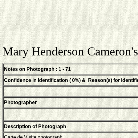
Mary Henderson Cameron's
Notes on Photograph : 1 - 71
Confidence in Identification ( 0%) & Reason(s) for identifi
Photographer
Description of Photograph
Carte de Visite photograph.