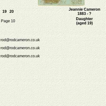
Jeannie Cameron
19 20
1883 - ?
Daughter
Page 10
(aged 19)
rod@rodcameron.co.uk
rod@rodcameron.co.uk
rod@rodcameron.co.uk