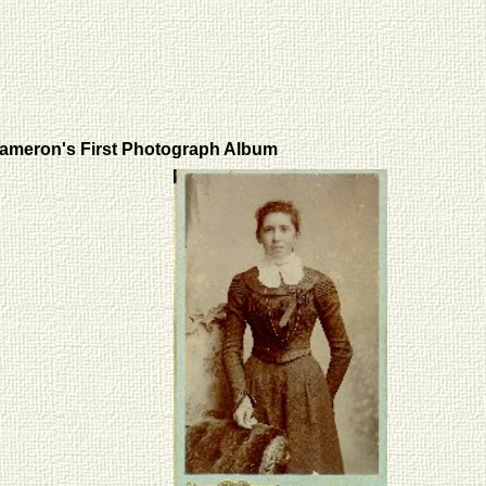
ameron's First Photograph Album