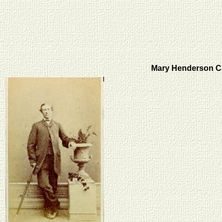
Mary Henderson C