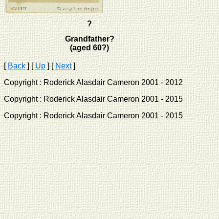
?
Grandfather?
(aged 60?)
[
Back
]
[
Up
]
[
Next
]
Copyright : Roderick Alasdair Cameron 2001 - 2012 
Copyright : Roderick Alasdair Cameron 2001 - 2015 
Copyright : Roderick Alasdair Cameron 2001 - 2015 