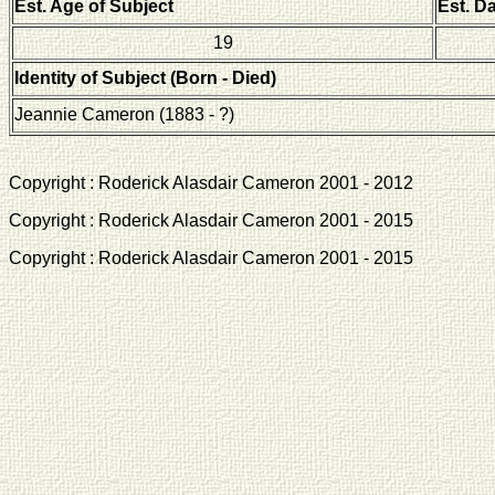
Est. Age of Subject
Est. D
19
Identity of Subject (Born - Died)
Jeannie Cameron (1883 - ?)
Copyright : Roderick Alasdair Cameron 2001 - 2012 
Copyright : Roderick Alasdair Cameron 2001 - 2015 
Copyright : Roderick Alasdair Cameron 2001 - 2015 