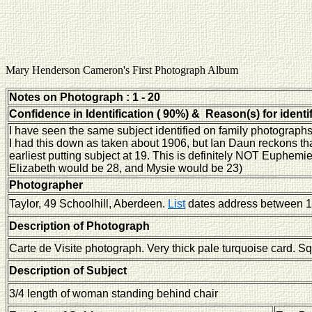
Mary Henderson Cameron's First Photograph Album
Notes on Photograph : 1 - 20
Confidence in Identification ( 90%) & Reason(s) for identi
I have seen the same subject identified on family photographs
I had this down as taken about 1906, but Ian Daun reckons tha
earliest putting subject at 19. This is definitely NOT Euphemi
Elizabeth would be 28, and Mysie would be 23)
Photographer
Taylor, 49 Schoolhill, Aberdeen.
List
dates address between 1
Description of Photograph
Carte de Visite photograph. Very thick pale turquoise card. S
Description of Subject
3/4 length of woman standing behind chair