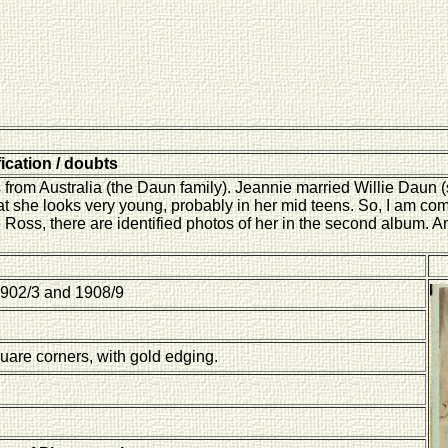
fication / doubts
 from Australia (the Daun family). Jeannie married Willie Daun 
t she looks very young, probably in her mid teens. So, I am com
e Ross, there are identified photos of her in the second album. A
902/3 and 1908/9
quare corners, with gold edging.