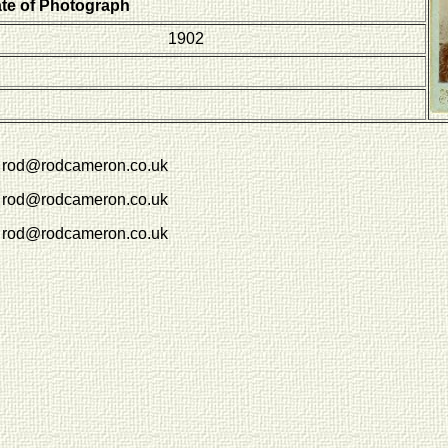
ate of Photograph
1902
rod@rodcameron.co.uk
rod@rodcameron.co.uk
rod@rodcameron.co.uk