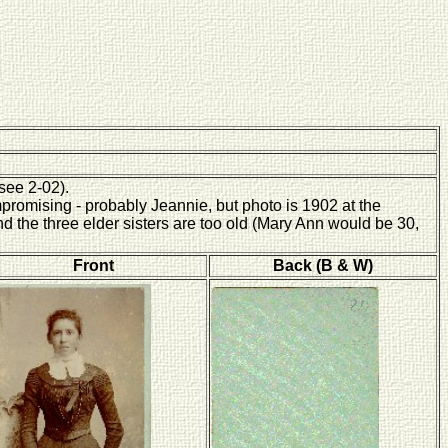
(see 2-02).
promising - probably Jeannie, but photo is 1902 at the
nd the three elder sisters are too old (Mary Ann would be 30,
Front
Back (B & W)