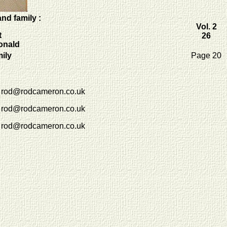
nd family :
Vol. 2
t
26
onald
mily
Page 20
rod@rodcameron.co.uk
rod@rodcameron.co.uk
rod@rodcameron.co.uk