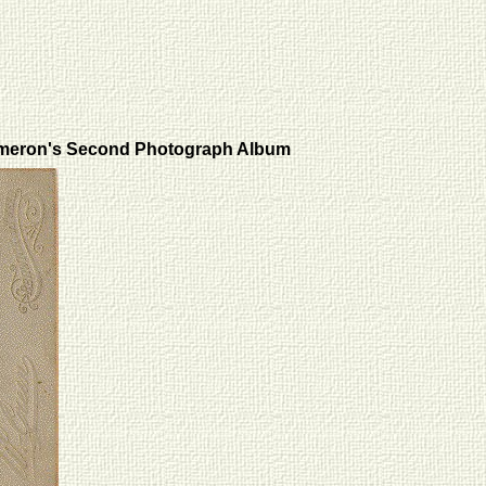
meron's Second Photograph Album