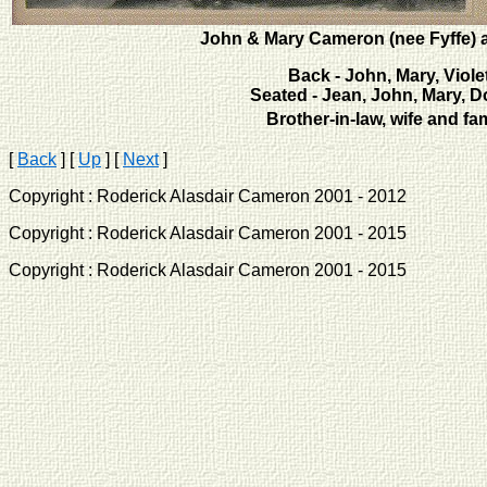
John & Mary Cameron (nee Fyffe) a
Back - John, Mary, Viole
Seated - Jean, John, Mary, D
Brother-in-law, wife and fa
[
Back
]
[
Up
]
[
Next
]
Copyright : Roderick Alasdair Cameron 2001 - 2012 
Copyright : Roderick Alasdair Cameron 2001 - 2015 
Copyright : Roderick Alasdair Cameron 2001 - 2015 