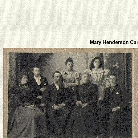
Mary Henderson Ca