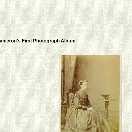
ameron's First Photograph Album