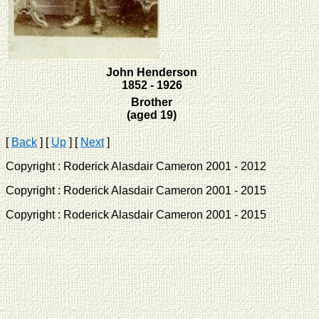
John Henderson
1852 - 1926
Brother
(aged 19)
[
Back
]
[
Up
]
[
Next
]
Copyright : Roderick Alasdair Cameron 2001 - 2012 
Copyright : Roderick Alasdair Cameron 2001 - 2015 
Copyright : Roderick Alasdair Cameron 2001 - 2015 