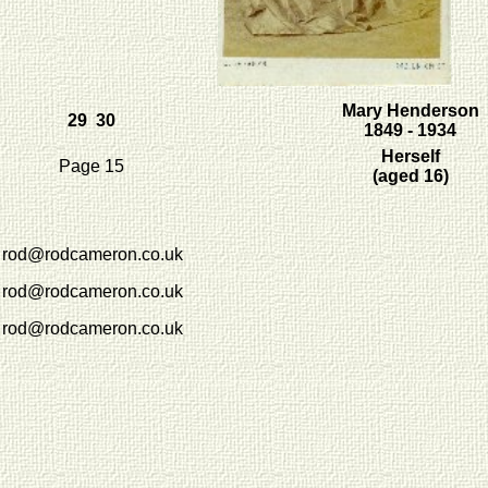
Mary Henderson
29 30
1849 - 1934
Herself
Page 15
(aged 16)
rod@rodcameron.co.uk
rod@rodcameron.co.uk
rod@rodcameron.co.uk