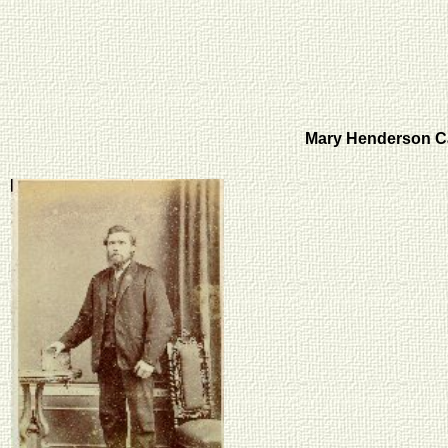
Mary Henderson C