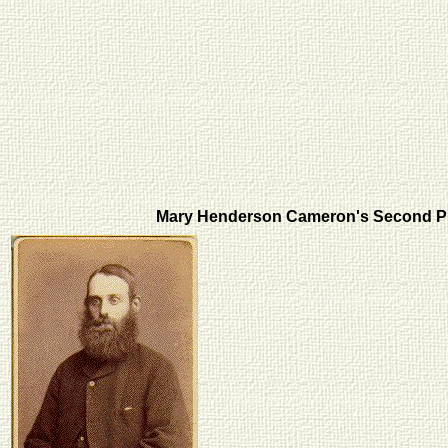
Mary Henderson Cameron's Second 