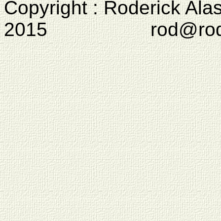
Copyright : Roderick Ala
2015 rod@rodcam