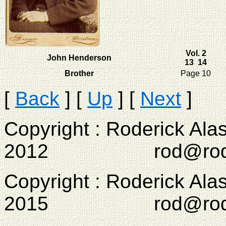
Vol. 2
John Henderson
13 14
Brother
Page 10
[
Back
]
[
Up
]
[
Next
]
Copyright : Roderick Ala
2012 rod@rodcam
Copyright : Roderick Ala
2015 rod@rodcam