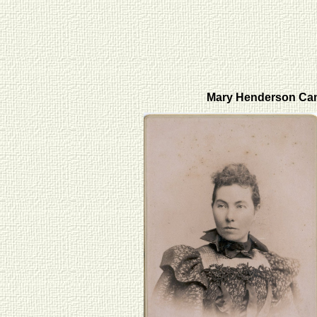
Mary Henderson Ca