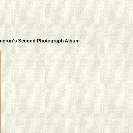
meron's Second Photograph Album