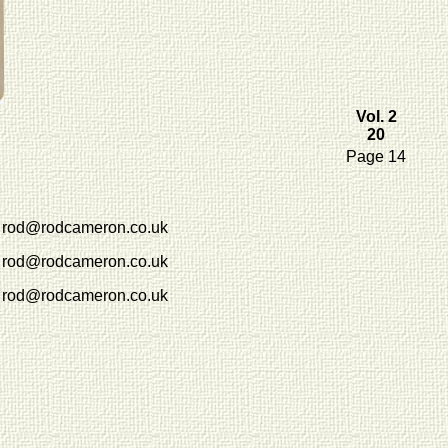
Vol. 2
20
Page 14
rod@rodcameron.co.uk
rod@rodcameron.co.uk
rod@rodcameron.co.uk