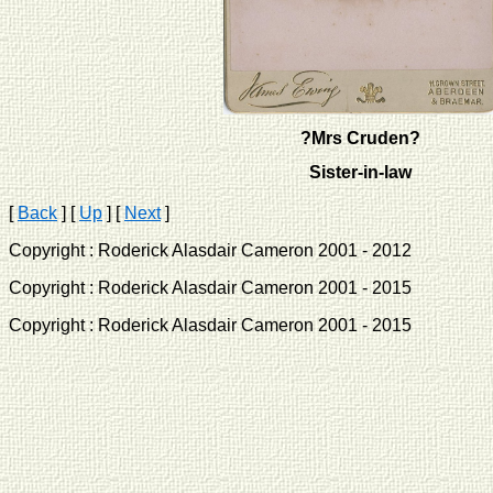
?Mrs Cruden?
Sister-in-law
[
Back
]
[
Up
]
[
Next
]
Copyright : Roderick Alasdair Cameron 2001 - 2012 
Copyright : Roderick Alasdair Cameron 2001 - 2015 
Copyright : Roderick Alasdair Cameron 2001 - 2015 