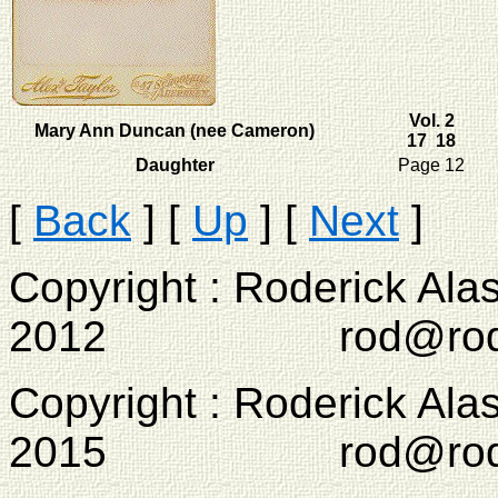
Vol. 2
Mary Ann Duncan (nee Cameron)
17 18
Daughter
Page 12
[
Back
]
[
Up
]
[
Next
]
Copyright : Roderick Ala
2012 rod@rodcam
Copyright : Roderick Ala
2015 rod@rodcam