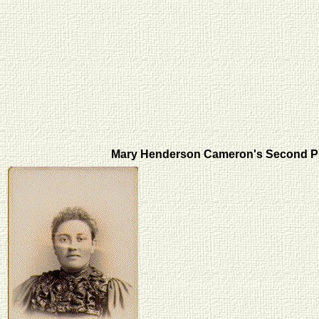
Mary Henderson Cameron's Second 