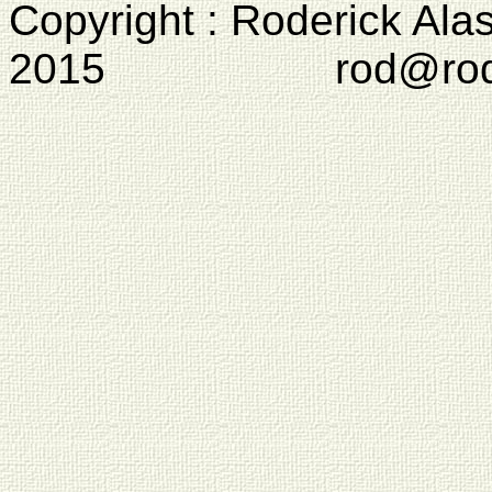
Copyright : Roderick Ala
2015 rod@rodcam