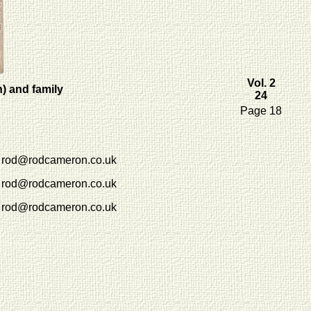
Vol. 2
) and family
24
Page 18
rod@rodcameron.co.uk
rod@rodcameron.co.uk
rod@rodcameron.co.uk