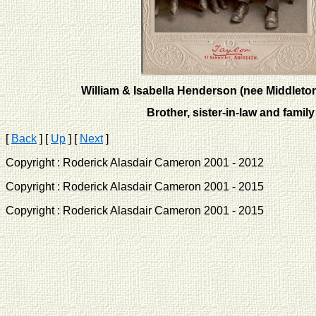
William & Isabella Henderson (nee Middleton
Brother, sister-in-law and family
[
Back
]
[
Up
]
[
Next
]
Copyright : Roderick Alasdair Cameron 2001 - 2012 
Copyright : Roderick Alasdair Cameron 2001 - 2015 
Copyright : Roderick Alasdair Cameron 2001 - 2015 