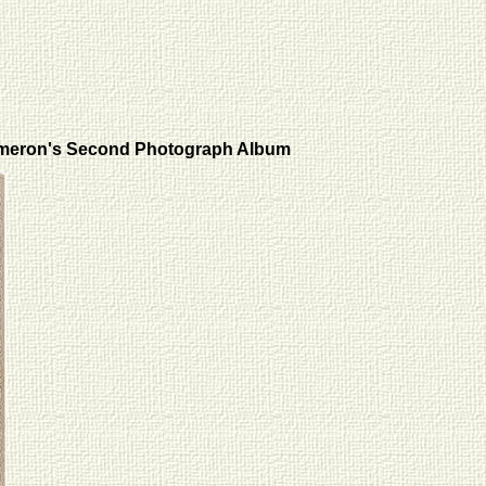
meron's Second Photograph Album