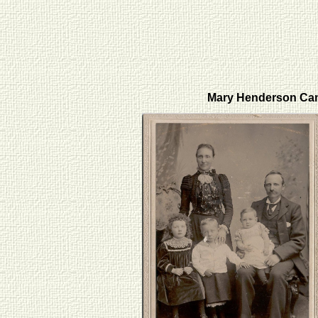
Mary Henderson Ca