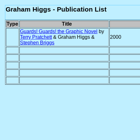
Graham Higgs - Publication List
Type
Title
Guards! Guards! the Graphic Novel
by
Terry Pratchett
& Graham Higgs &
2000
Stephen Briggs