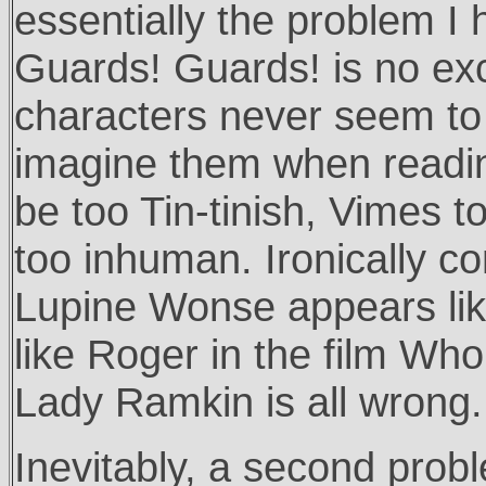
essentially the problem I
Guards! Guards! is no exc
characters never seem to
imagine them when readin
be too Tin-tinish, Vimes
too inhuman. Ironically co
Lupine Wonse appears lik
like Roger in the film Wh
Lady Ramkin is all wrong.
Inevitably, a second probl