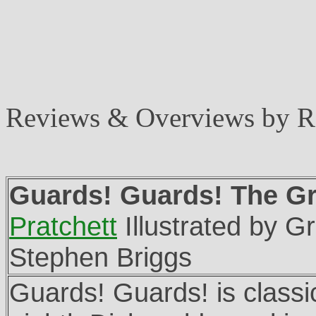
Reviews & Overviews by 
Guards! Guards! The Gr
Pratchett
Illustrated by G
Stephen Briggs
Guards! Guards! is classic