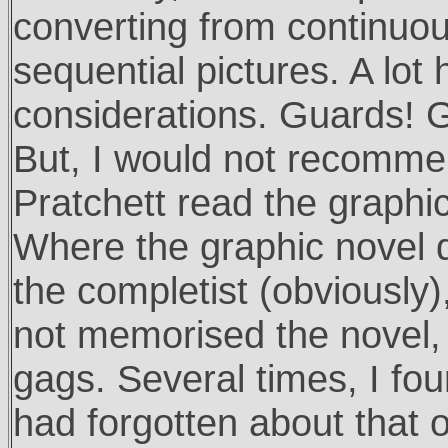
converting from continuou
sequential pictures. A lot 
considerations. Guards! G
But, I would not recomme
Pratchett read the graphic
Where the graphic novel d
the completist (obviously
not memorised the novel, 
gags. Several times, I fo
had forgotten about that 