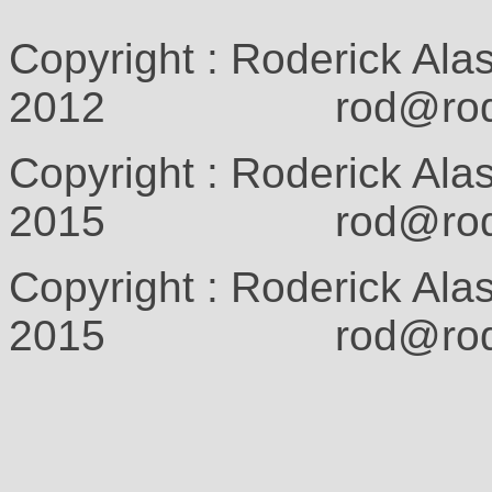
Copyright : Roderick Ala
2012 rod@rodcam
Copyright : Roderick Ala
2015 rod@rodcam
Copyright : Roderick Ala
2015 rod@rodcam