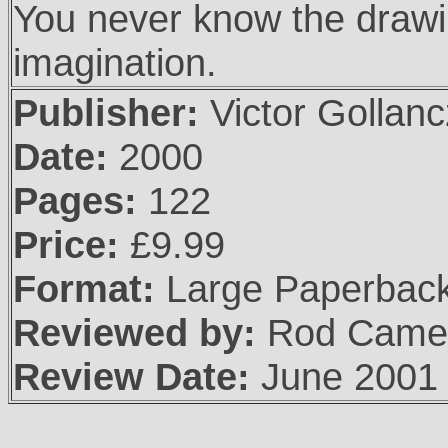
You never know the draw
imagination.
Publisher:
Victor Gollanc
Date:
2000
Pages:
122
Price:
£9.99
Format:
Large Paperbac
Reviewed by:
Rod Came
Review Date:
June 2001