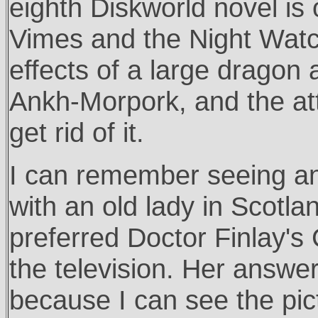
eighth Diskworld novel is o
Vimes and the Night Watc
effects of a large dragon 
Ankh-Morpork, and the at
get rid of it.
I can remember seeing an
with an old lady in Scot
preferred Doctor Finlay's
the television. Her answer 
because I can see the pict