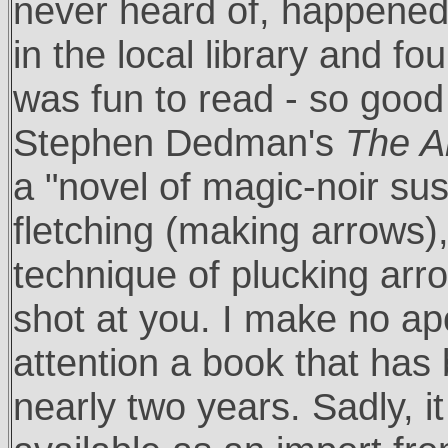
never heard of, happened 
in the local library and fo
was fun to read - so good 
Stephen Dedman's
The Ar
a "novel of magic-noir su
fletching (making arrows), 
technique of plucking arro
shot at you. I make no apo
attention a book that has 
nearly two years. Sadly, it 