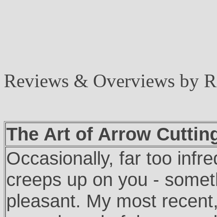
Reviews & Overviews by 
The Art of Arrow Cuttin
Occasionally, far too inf
creeps up on you - somet
pleasant. My most recent, 