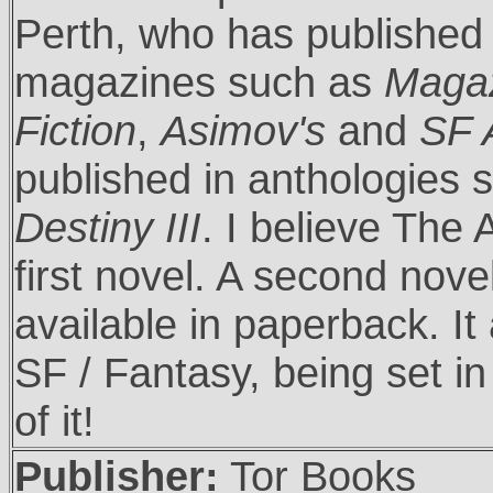
Perth, who has published 
magazines such as
Magaz
Fiction
,
Asimov's
and
SF 
published in anthologies
Destiny III
. I believe The 
first novel. A second nove
available in paperback. I
SF / Fantasy, being set in
of it!
Publisher:
Tor Books