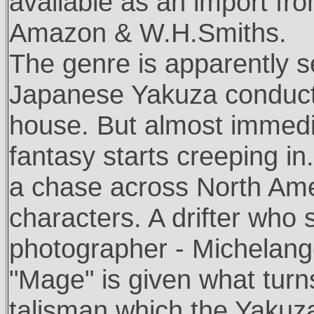
available as an import fr
Amazon & W.H.Smiths.
The genre is apparently se
Japanese Yakuza conducti
house. But almost immedia
fantasy starts creeping in.
a chase across North Ameri
characters. A drifter who 
photographer - Michelang
"Mage" is given what turn
talisman which the Yakuz