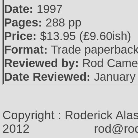
Date:
1997
Pages:
288 pp
Price:
$13.95 (£9.60ish)
Format:
Trade paperbac
Reviewed by:
Rod Came
Date Reviewed:
January
Copyright : Roderick Ala
2012 rod@rodcam