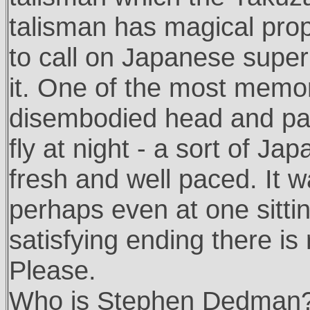
talisman has magical prop
to call on Japanese super
it. One of the most memor
disembodied head and pai
fly at night - a sort of J
fresh and well paced. It 
perhaps even at one sitti
satisfying ending there is
Please.
Who is Stephen Dedman? He