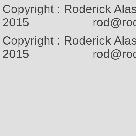
Copyright : Roderick Ala
2015 rod@rodcam
Copyright : Roderick Ala
2015 rod@rodcam