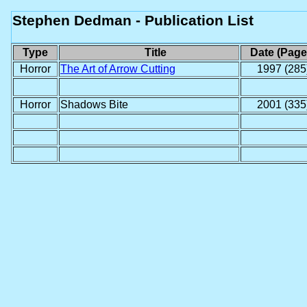
Stephen Dedman - Publication List
Type
Title
Date (Page
Horror
The Art of Arrow Cutting
1997 (285
Horror
Shadows Bite
2001 (335