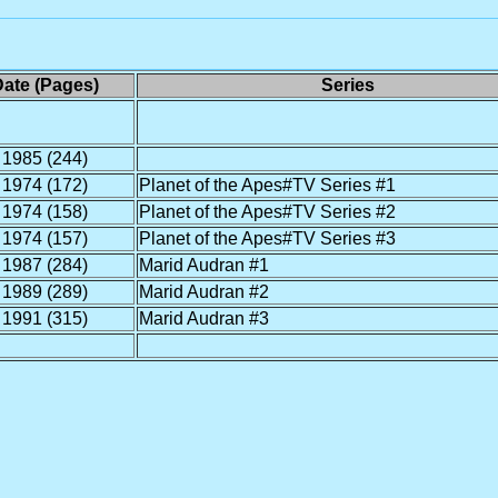
ate (Pages)
Series
1985 (244)
1974 (172)
Planet of the Apes#TV Series #1
1974 (158)
Planet of the Apes#TV Series #2
1974 (157)
Planet of the Apes#TV Series #3
1987 (284)
Marid Audran #1
1989 (289)
Marid Audran #2
1991 (315)
Marid Audran #3