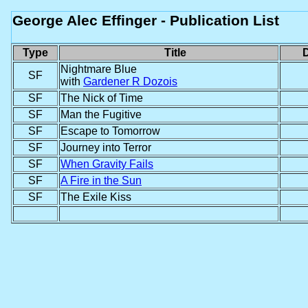
George Alec Effinger - Publication List
Type
Title
D
Nightmare Blue
SF
with
Gardener R Dozois
SF
The Nick of Time
SF
Man the Fugitive
SF
Escape to Tomorrow
SF
Journey into Terror
SF
When Gravity Fails
SF
A Fire in the Sun
SF
The Exile Kiss