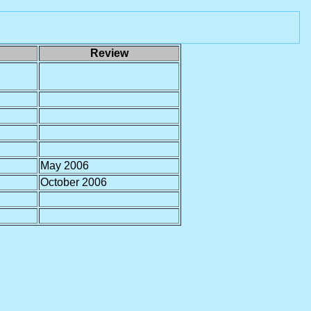
Review
May 2006
October 2006