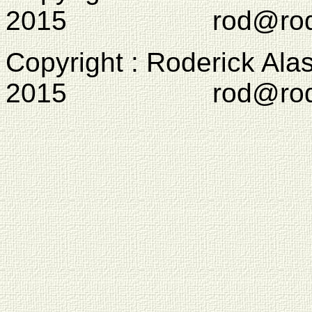
2015 rod@rodcam
Copyright : Roderick Ala
2015 rod@rodcam