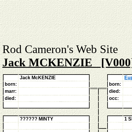
Rod Cameron's Web
Jack MCKENZIE [V000
Jack McKENZIE
Eu
born:
born:
marr:
died:
died:
occ:
?????? MINTY
1 S