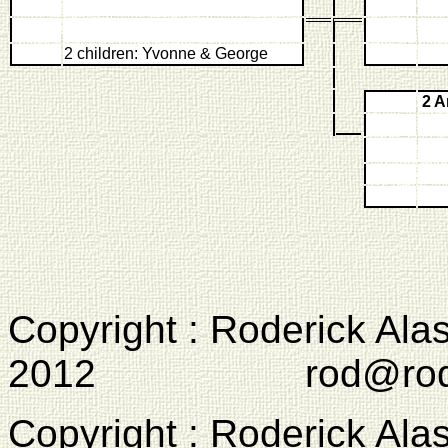
2 children: Yvonne & George
2 
Copyright : Roderick Ala
2012 rod@rodcam
Copyright : Roderick Ala