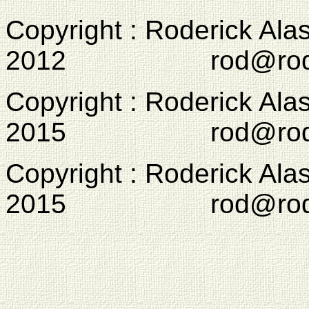
Copyright : Roderick Ala
2012 rod@rodcam
Copyright : Roderick Ala
2015 rod@rodcam
Copyright : Roderick Ala
2015 rod@rodcam