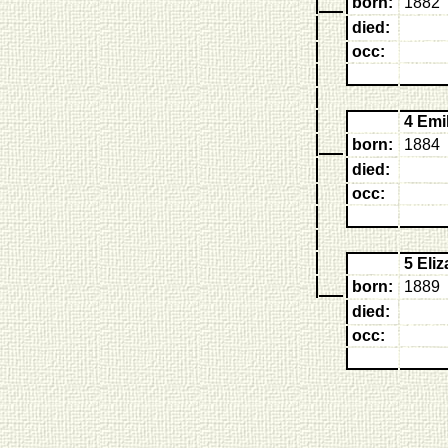
born:
1882
died:
occ:
4 Em
born:
1884
died:
occ:
5 El
born:
1889
died:
occ: