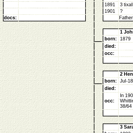
1891
3 tixa
1901
?
docs:
Father
1 Jo
born:
1879
died:
occ:
2 He
born:
Jul-1
died:
In 190
occ:
Whitt
38/64 
3 Sa