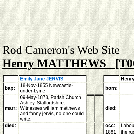
Rod Cameron's Web
Henry MATTHEWS [T0
Emily Jane JERVIS
Henr
18-Nov-1855 Newcastle-
bap:
born:
under-Lyme
09-May-1878, Parish Church
Ashley, Staffordshire
.
marr:
Witnesses william matthews
died:
and fanny jervis, no-one could
write.
died:
occ:
Labou
1881
the ru