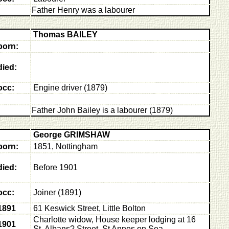
Father Henry was a labourer
Thomas BAILEY
born:
died:
occ:
E
ngine driver (1879)
Father John Bailey is a labourer (1879)
George GRIMSHAW
born:
1851, Nottingham
died:
Before 1901
occ:
Joiner (1891)
1891
61 Keswick Street, Little Bolton
Charlotte widow, House keeper lodging at 16
1901
St. Albans? Street, St Annes on Sea