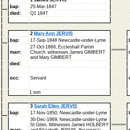
bap:
25-Mar-1847
died:
Q1 1847
2
Mary Ann JERVIS
bap:
17-Sep-1848 Newcastle-under-Lyme
27-Oct-1868, Eccleshall Parish
marr:
Church.
witnesses James GIMBERT
and Mary GIMBERT
died:
occ:
Servant
1 son
3
Sarah Ellen JERVIS
bap:
17-Nov-1850, Newcastle-under-Lyme
30-Dec-1869, Newcastle-under-Lyme
St Giles.
Witnesses James HOLBERY
marr:
and Elizabeth JERVIS, the jervis's