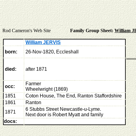
Rod Cameron's Web Site
Family Group Sheet:
William 
William JERVIS
born:
26-Nov-1820, Eccleshall
died:
after 1871
Farmer
occ:
Wheelwright (1869)
1851
Coton House, The End, Ranton Staffordshire
1861
R
anton
6 Stubbs Street Newcastle-u-Lyme.
1871
Next door is Robert Myatt and family
docs: