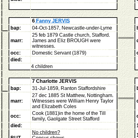
6
Fanny JERVIS
bap:
04-Oct-1857, Newcastle-under-Lyme
25 feb 1879 Castle church, Stafford.
marr:
James and Eliz BROUGH were
witnesses.
occ:
Domestic Servant (1879)
died:
4 children
7 Charlotte JERVIS
bap:
31-Jul-1859, Ranton Staffordshire
27 dec 1885 St Matthew, Nottingham.
marr:
Witnesses were William Henry Taylor
and Elizabeth Coles
C
ook (1881)in the home of the Till
occ:
family, Gaolgate Street Stafford
died:
No children?
BUT
Census shows