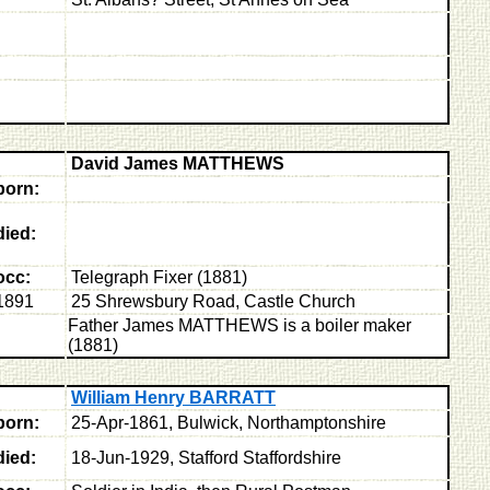
David James MATTHEWS
born:
died:
occ:
Telegraph Fixer (1881)
1891
25 Shrewsbury Road, Castle Church
Father James MATTHEWS is a boiler maker
(1881)
William Henry BARRATT
born:
25-Apr-1861, Bulwick, Northamptonshire
died:
18-Jun-1929, Stafford Staffordshire