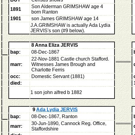
Son Alderman GRIMSHAW age 4
1891
born Ranton
1901
son James GRIMSHAW age 14
J.A.GRIMSHAW is actually Ada Lydia
JERVIS's son (#9 below).
8 Anna Eliza JERVIS
bap:
08-Dec-1867
22-Nov-1881 Castle church Stafford.
marr:
Witnesses James Brough and
Charlotte Ferris
occ:
Domestic Servant (1881)
died:
1 son
john alfred b 1882
9
Ada Lydia JERVIS
bap:
08-Dec-1867, Ranton
30-Jun-1890, Cannock Reg. Office,
marr:
Staffordshire