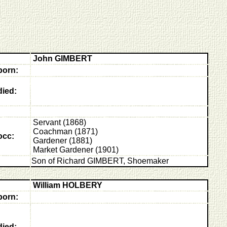
John GIMBERT
born:
died:
Servant (1868)
Coachman (1871)
occ:
Gardener (1881)
Market Gardener (1901)
Son of Richard GIMBERT, Shoemaker
William HOLBERY
born:
died: