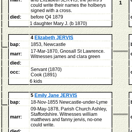
1
could write their names the holberys
signed with a cross.
died:
before Q4 1879
1 daughter Mary J. (b 1870)
4
Elizabeth JERVIS
bap:
1853, Newcastle
17-Mar-1870, Gnosall St Lawrence.
marr:
Witnesses james and clara green
died:
Servant (1870)
occ:
Cook (1891)
6 kids
5
Emily Jane JERVIS
bap:
18-Nov-1855 Newcastle-under-Lyme
09-May-1878, Parish Church Ashley,
Staffordshire
. Witnesses william
marr:
matthews and fanny jervis, no-one
could write.
died: