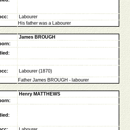
occ:
Labourer
His father was a Labourer
James BROUGH
born:
died:
occ:
Labourer (1870)
Father James BROUGH - labourer
Henry MATTHEWS
born:
died:
occ:
Labourer