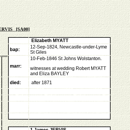
JERVIS [SA00]
Elizabeth MYATT
12-Sep-1824,
Newcastle-under-Lyme
bap:
St Giles
10-Feb-1846
S
t Johns Wolstanton.
marr:
witnesses at wedding Robert MYATT
and Eliza BAYLEY
died:
after 1871
1 James JERVIS