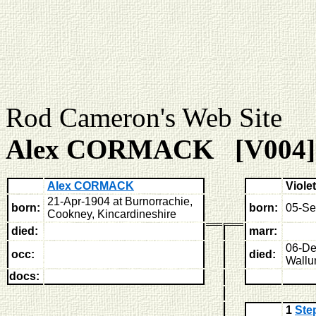
Rod Cameron's Web
Alex CORMACK [V004]
Alex CORMACK
Viole
21-Apr-1904 at Burnorrachie,
born:
born:
05-Se
Cookney, Kincardineshire
died:
marr:
06-De
occ:
died:
Wallu
docs:
1
St