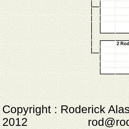
2 Ro
Copyright : Roderick Ala
2012 rod@rodcam