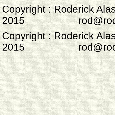
Copyright : Roderick Ala
2015 rod@rodcam
Copyright : Roderick Ala
2015 rod@rodcam