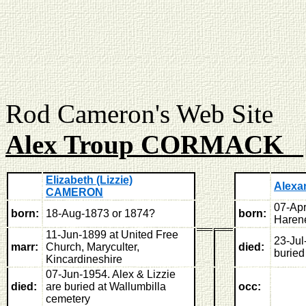
Rod Cameron's Web
Alex Troup CORMACK 
Elizabeth (Lizzie)
Alexa
CAMERON
07-Apr
born:
18-Aug-1873 or 1874?
born:
Harene
11-Jun-1899 at United Free
23-Jul
marr:
Church, Maryculter,
died:
buried
Kincardineshire
07-Jun-1954. Alex & Lizzie
died:
are buried at Wallumbilla
occ:
cemetery