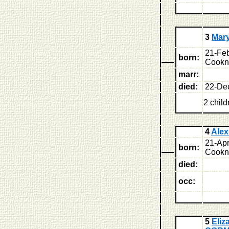
3
Mar
21-Feb
born:
Cookne
marr:
died:
22-De
2 child
4
Ale
21-Apr
born:
Cookne
died:
occ:
5
Eliz