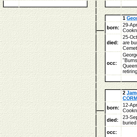
1
Geo
29-Apr
born:
Cookne
25-Oc
died:
are bu
Cemet
George
"Burns
occ:
Queens
retirin
2
Jam
COR
12-Apr
born:
Cookne
23-Sep
died:
buried
occ: