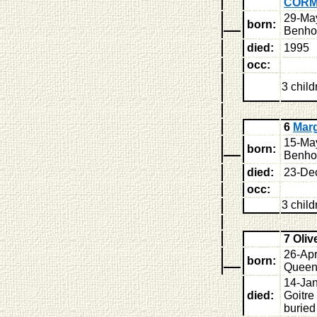
COR
29-Ma
born:
Benhol
died:
1995
occ:
3 child
6
Mar
15-Ma
born:
Benhol
died:
23-De
occ:
3 child
7 Oli
26-Ap
born:
Queens
14-Jan
died:
Goitre
buried