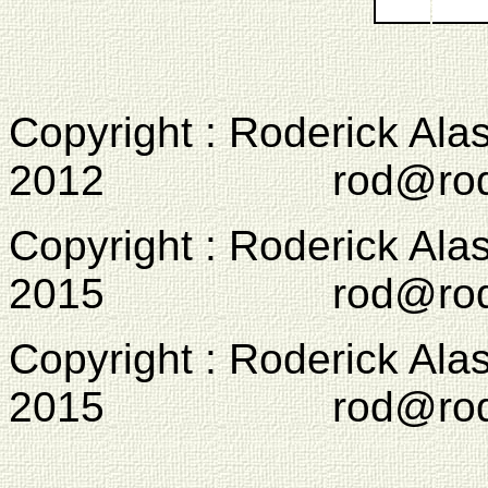
Copyright : Roderick Ala
2012 rod@rodcam
Copyright : Roderick Ala
2015 rod@rodcam
Copyright : Roderick Ala
2015 rod@rodcam