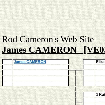
Rod Cameron's Web
James CAMERON [VE0
James CAMERON
Eliz
1 Ka