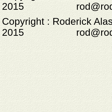
2015 rod@rodcam
Copyright : Roderick Ala
2015 rod@rodcam