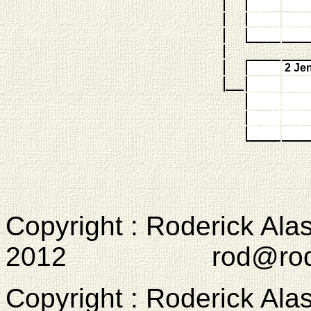
2 Je
Copyright : Roderick Ala
2012 rod@rodcam
Copyright : Roderick Ala