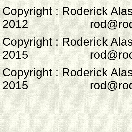
Copyright : Roderick Ala
2012 rod@rodcam
Copyright : Roderick Ala
2015 rod@rodcam
Copyright : Roderick Ala
2015 rod@rodcam