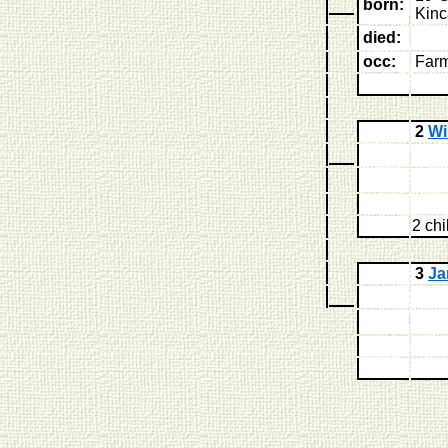
born:
Kinc
died:
occ:
Far
2
Wi
2 chi
3
J