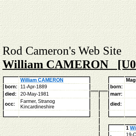
Rod Cameron's Web
William CAMERON [U0
William CAMERON
Mag
born:
11-Apr-1889
born:
died:
20-May-1981
marr:
Farmer, Stranog
occ:
died:
Kincardineshire
1
Wi
19-O