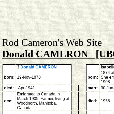
Rod Cameron's Web
Donald CAMERON [UB
3
Donald CAMERON
Isabe
1874 a
born:
19-Nov-1878
born:
She em
1908
died:
Apr-1941
marr:
30-Jun
Emigrated to Canada in
March 1905. Farmer, living at
occ:
died:
1958
Woodnorth, Manitoba,
Canada