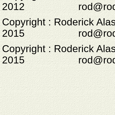
2012 rod@rodcam
Copyright : Roderick Ala
2015 rod@rodcam
Copyright : Roderick Ala
2015 rod@rodcam