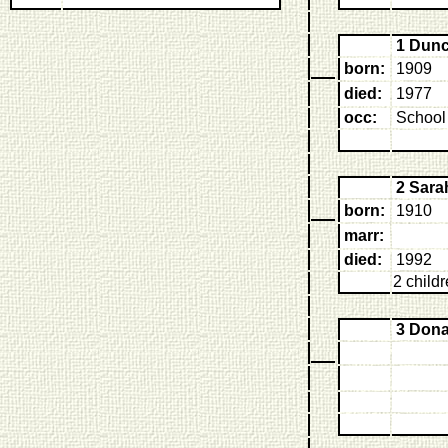
1 Dun
born:
1909
died:
1977
occ:
School
2 Sar
born:
1910
marr:
died:
1992
2 child
3 Don