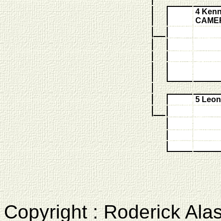
4 Kenn
CAME
5 Leo
Copyright : Roderick Ala