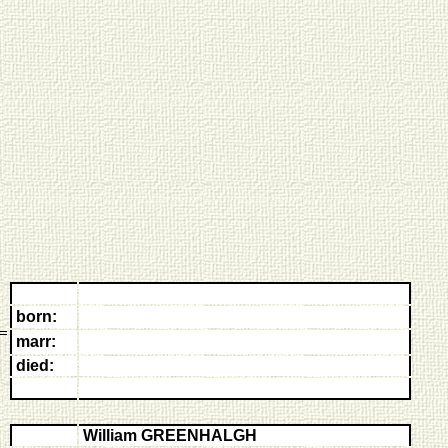
born:
marr:
died:
William GREENHALGH