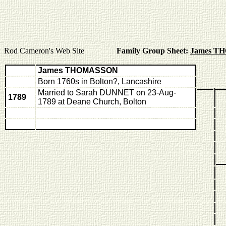
Rod Cameron's Web Site
Family Group Sheet:
James T
James THOMASSON
Born 1760s in Bolton?, Lancashire
Married to Sarah DUNNET on 23-Aug-
1789
1789 at Deane Church, Bolton