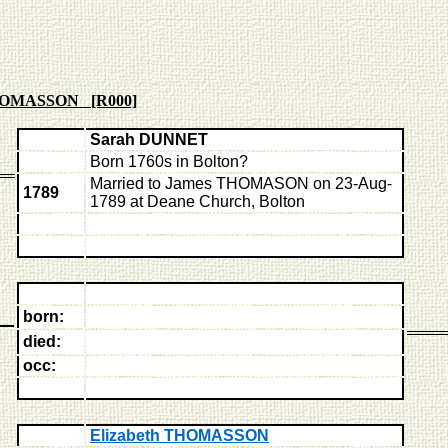
HOMASSON [R000]
Sarah DUNNET
Born 1760s in Bolton?
Married to James THOMASON on 23-Aug-
1789
1789 at Deane Church, Bolton
born:
died:
occ:
Elizabeth THOMASSON