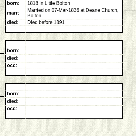
born:
1818 in Little Bolton
Married on 07-Mar-1836 at Deane Church,
marr:
Bolton
died:
Died before 1891
born:
died:
occ:
born:
died:
occ: