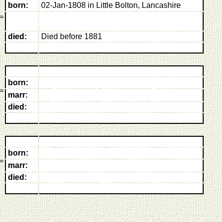
born:
02-Jan-1808 in Little Bolton, Lancashire
died:
Died before 1881
born:
marr:
died:
born:
marr:
died: