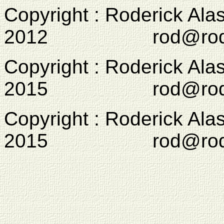
Copyright : Roderick Ala
2012 rod@rodcam
Copyright : Roderick Ala
2015 rod@rodcam
Copyright : Roderick Ala
2015 rod@rodcam