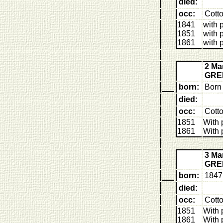
died:
occ:
Cott
1841
with 
1851
with 
1861
with 
2 Ma
GRE
born:
Born 
died:
occ:
Cotto
1851
With 
1861
With 
3 Ma
GRE
born:
1847 
died:
occ:
Cott
1851
With 
1861
With 