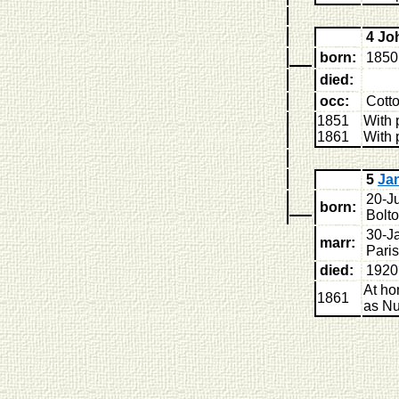
4 J
born:
1850 
died:
occ:
Cott
1851
With 
1861
With 
5
Ja
20-Ju
born:
Bolt
30-J
marr:
Pari
died:
1920
At ho
1861
as Nu