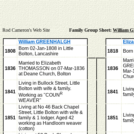
Rod Cameron's Web Site
Family Group Sheet:
William
William GREENHALGH
Eli
Born 02-Jan-1808 in Little
1808
1818
Born 
Bolton, Lancashire
Marri
Married to Elizabeth
GRE
1836
THOMASSON on 07-Mar-1836
1836
Mar-
at Deane Church, Bolton
Chur
Living in Bullock Street, Little
Bolton with wife & family.
Livi
1841
1841
R
famil
Working as "COUN
WEAVER"
Living at No 46 Back Chapel
Street, Little Bolton with wife &
Livi
1851
family & 1 lodger. Aged 42
1851
famil
working as Handloom weaver
(cotton)