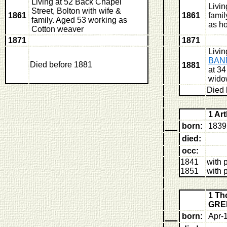
Living at 52 Back Chapel
Livi
Street, Bolton with wife &
1861
1861
famil
family. Aged 53 working as
as h
Cotton weaver
1871
1871
Livin
BAN
Died before 1881
1881
at 34
wido
Died 
1 A
born:
1839 
died:
occ:
1841
with 
1851
with 
1 T
GRE
born:
Apr-1