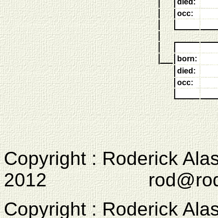
died:
occ:
born:
died:
occ:
Copyright : Roderick Ala
2012 rod@rodcam
Copyright : Roderick Ala