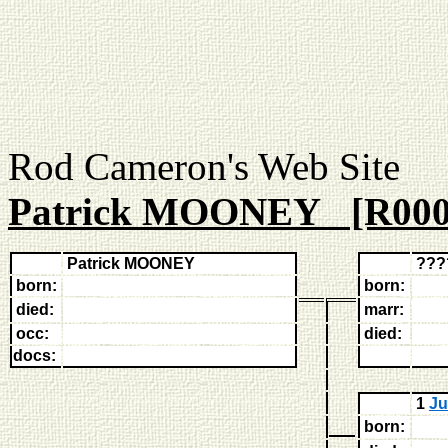
Rod Cameron's Web
Patrick MOONEY [R000
Patrick MOONEY
???
born:
born:
died:
marr:
occ:
died:
docs:
1
Ju
born: