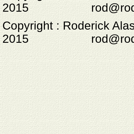
2015 rod@rodcam
Copyright : Roderick Ala
2015 rod@rodcam