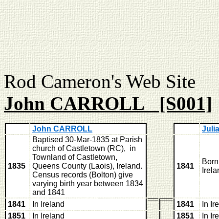
Rod Cameron's Web
John CARROLL [S001]
John CARROLL
Jul
Baptised 30-Mar-1835 at Parish
church of Castletown (RC), in
Townland of Castletown,
Born
1835
Queens County (Laois), Ireland.
1841
Irela
Census records (Bolton) give
varying birth year between 1834
and 1841
1841
In Ireland
1841
In Ir
1851
In Ireland
1851
In Ir