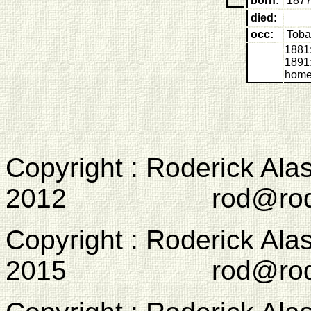
born:
1877
died:
occ:
Toba
1881:
1891:
home
Copyright : Roderick Ala
2012 rod@rodcam
Copyright : Roderick Ala
2015 rod@rodcam