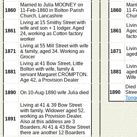
Married to Julia MOONEY on
Marr
1860
11-Feb-1860 in Bolton Parish
1860
11-F
Church, Lancashire
Chur
Living at 15 Smithy Street with
Livi
wife and son + 1 lodger. Aged
1861
1861
Aged
24, working as Cotton factory
fact
worker
Living at 55 Mill Street with wife
Livi
1871
& family, aged 34. Working as
1871
aged
Grocer
Living at 41 Bow Street, Little
Livi
Bolton with wife, family &
1881
1881
aged
servant Margaret CROMPTON.
Wife
Age 42, a Provision Dealer
Died
1890
Stree
1890
On 10-Aug-1890 wife Julia died
Tong
Living at 41 & 39 Bow Street
with family. Widower aged 52,
working as Provision Dealer.
1891
Also at this address are 3
Boarders. At 41 & 43 Bow Street
there are another 12 Boarders