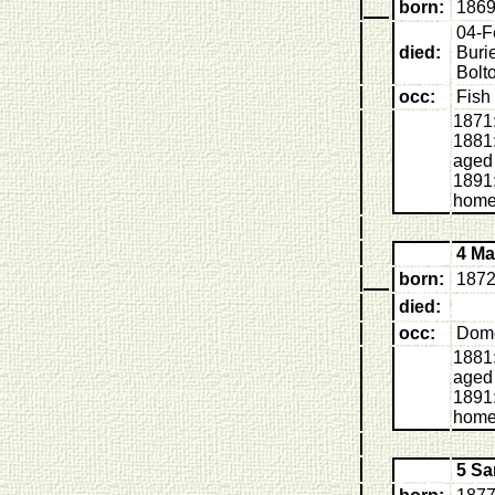
born:
1869
04-F
died:
Buri
Bolt
occ:
Fish
1871:
1881:
aged
1891:
home
4 M
born:
1872
died:
occ:
Dome
1881:
aged
1891:
home
5 S