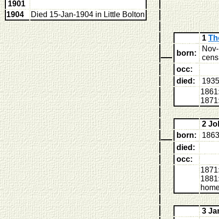
1901
1904
Died 15-Jan-1904 in Little Bolton
1
Th
Nov-
born:
censu
occ:
died:
193
1861
1871:
2 J
born:
1863
died:
occ:
1871:
1881:
home
3 J