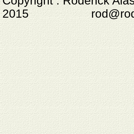
Copyright : Roderick Ala
2015 rod@rodcam