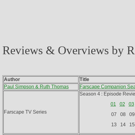
Reviews & Overviews by 
Author
Title
Paul Simpson & Ruth Thomas
Farscape Companion Se
Season 4 : Episode Revi
01
02
03
Farscape TV Series
07 08 09
13 14 15