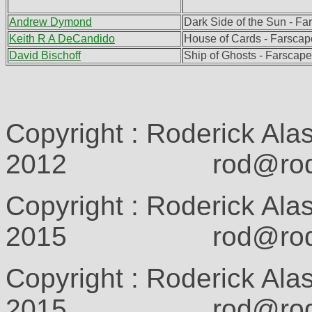
Andrew Dymond
Dark Side of the Sun - F
Keith R A DeCandido
House of Cards - Farscap
David Bischoff
Ship of Ghosts - Farscap
Copyright : Roderick Ala
2012 rod@rodcam
Copyright : Roderick Ala
2015 rod@rodcam
Copyright : Roderick Ala
2015 rod@rodcam