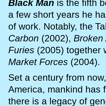
Black Man
is the fifth
a few short years he h
of work. Notably, the T
Carbon
(2002),
Broken
Furies
(2005) together wi
Market Forces
(2004).
Set a century from now,
America, mankind has fin
there is a legacy of gen