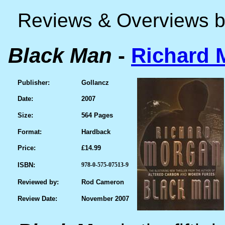
Reviews & Overviews 
Black Man
-
Richard 
Publisher:
Gollancz
Date:
2007
Size:
564 Pages
Format:
Hardback
Price:
£14.99
ISBN:
978-0-575-07513-9
Reviewed by:
Rod Cameron
Review Date:
November 2007