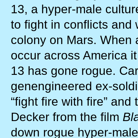
13, a hyper-male cultur
to fight in conflicts an
colony on Mars. When a 
occur across America it
13 has gone rogue. Carl
genengineered ex-soldi
“fight fire with fire” and
Decker from the film
Bl
down rogue hyper-males.