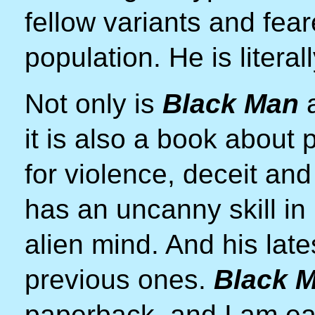
fellow variants and fea
population. He is litera
Not only is
Black Man
a
it is also a book about
for violence, deceit an
has an uncanny skill in
alien mind. And his late
previous ones.
Black 
paperback, and I am eag