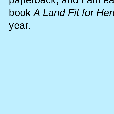
book
A Land Fit for He
year.