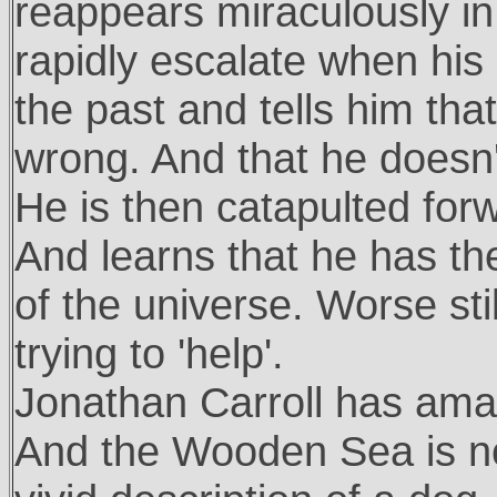
reappears miraculously in 
rapidly escalate when his
the past and tells him th
wrong. And that he doesn'
He is then catapulted forwa
And learns that he has th
of the universe. Worse sti
trying to 'help'.
Jonathan Carroll has amaz
And the Wooden Sea is no 