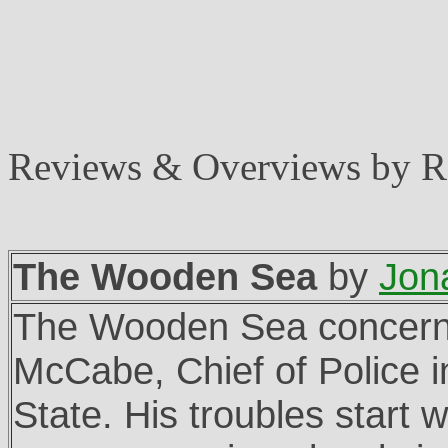
Reviews & Overviews by 
The Wooden Sea
by
Jon
The Wooden Sea concern
McCabe, Chief of Police 
State. His troubles start 