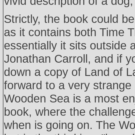
vivid description of a do
Strictly, the book could be
as it contains both Time T
essentially it sits outside
Jonathan Carroll, and if 
down a copy of Land of L
forward to a very strange
Wooden Sea is a most enjo
book, where the challenge
when is going on. The Wo