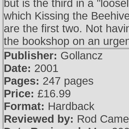
but is the third in a "loo
which Kissing the Beehive
are the first two. Not havin
the bookshop on an urgen
Publisher:
Gollancz
Date:
2001
Pages:
247 pages
Price:
£16.99
Format:
Hardback
Reviewed by:
Rod Came