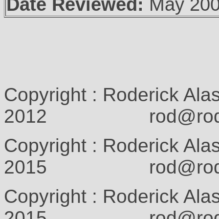
Date Reviewed:
May 20
Copyright : Roderick Ala
2012 rod@rodcam
Copyright : Roderick Ala
2015 rod@rodcam
Copyright : Roderick Ala
2015 rod@rodcam