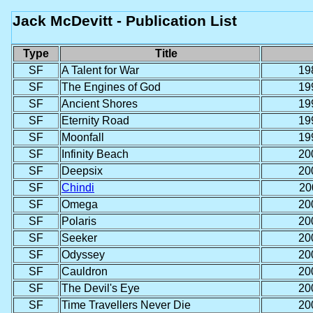
Jack McDevitt - Publication List
Type
Title
SF
A Talent for War
19
SF
The Engines of God
19
SF
Ancient Shores
19
SF
Eternity Road
19
SF
Moonfall
19
SF
Infinity Beach
20
SF
Deepsix
20
SF
Chindi
20
SF
Omega
20
SF
Polaris
20
SF
Seeker
20
SF
Odyssey
20
SF
Cauldron
20
SF
The Devil's Eye
20
SF
Time Travellers Never Die
20