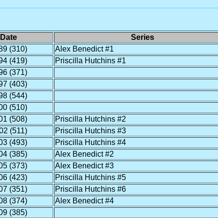
Date
Series
89 (310)
Alex Benedict #1
94 (419)
Priscilla Hutchins #1
96 (371)
97 (403)
98 (544)
00 (510)
01 (508)
Priscilla Hutchins #2
02 (511)
Priscilla Hutchins #3
03 (493)
Priscilla Hutchins #4
04 (385)
Alex Benedict #2
05 (373)
Alex Benedict #3
06 (423)
Priscilla Hutchins #5
07 (351)
Priscilla Hutchins #6
08 (374)
Alex Benedict #4
09 (385)