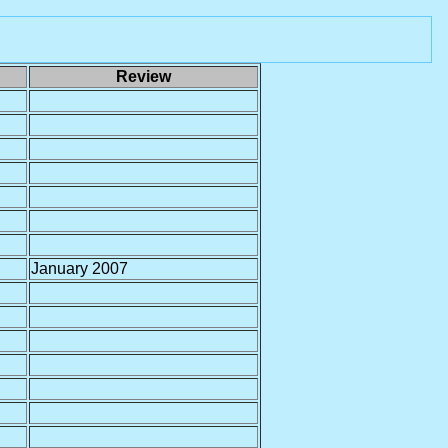
Review
January 2007