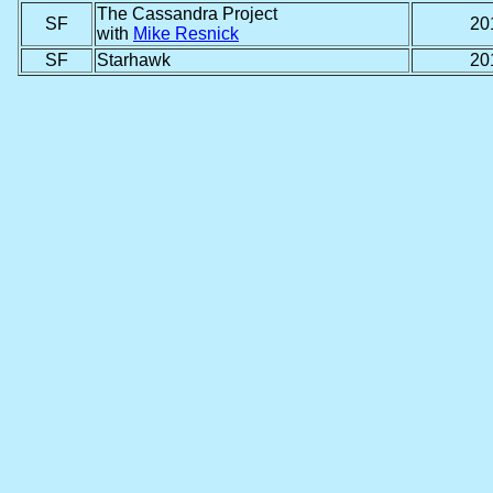
The Cassandra Project
SF
20
with
Mike Resnick
SF
Starhawk
20