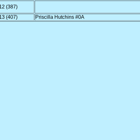
12 (387)
13 (407)
Priscilla Hutchins #0A