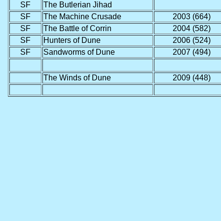
SF
The Butlerian Jihad
SF
The Machine Crusade
2003 (664)
SF
The Battle of Corrin
2004 (582)
SF
Hunters of Dune
2006 (524)
SF
Sandworms of Dune
2007 (494)
The Winds of Dune
2009 (448)