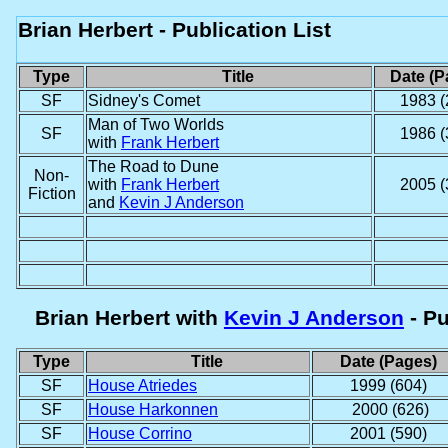
Brian Herbert - Publication List
Type
Title
Date (P
SF
Sidney's Comet
1983 (
Man of Two Worlds
SF
1986 (
with
Frank Herbert
The Road to Dune
Non-
with
Frank Herbert
2005 (
Fiction
and
Kevin J Anderson
Brian Herbert
with
Kevin J Anderson
- Pu
Type
Title
Date (Pages)
SF
House Atriedes
1999 (604)
SF
House Harkonnen
2000 (626)
SF
House Corrino
2001 (590)