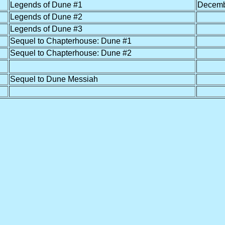
Legends of Dune #1
Decemb
Legends of Dune #2
Legends of Dune #3
Sequel to Chapterhouse: Dune #1
Sequel to Chapterhouse: Dune #2
Sequel to Dune Messiah