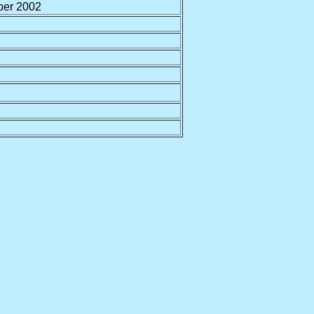
er 2002