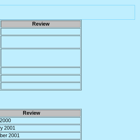
Review
Review
 2000
ry 2001
ber 2001