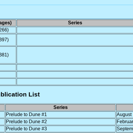
ages)
Series
266)
397)
381)
blication List
Series
Prelude to Dune #1
August
Prelude to Dune #2
Februa
Prelude to Dune #3
Septem