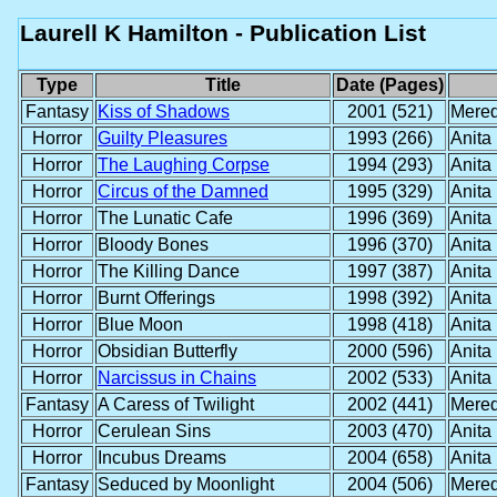
Laurell K Hamilton - Publication List
Type
Title
Date (Pages)
Fantasy
Kiss of Shadows
2001 (521)
Mered
Horror
Guilty Pleasures
1993 (266)
Anita
Horror
The Laughing Corpse
1994 (293)
Anita
Horror
Circus of the Damned
1995 (329)
Anita
Horror
The Lunatic Cafe
1996 (369)
Anita
Horror
Bloody Bones
1996 (370)
Anita
Horror
The Killing Dance
1997 (387)
Anita
Horror
Burnt Offerings
1998 (392)
Anita
Horror
Blue Moon
1998 (418)
Anita
Horror
Obsidian Butterfly
2000 (596)
Anita
Horror
Narcissus in Chains
2002 (533)
Anita
Fantasy
A Caress of Twilight
2002 (441)
Mered
Horror
Cerulean Sins
2003 (470)
Anita
Horror
Incubus Dreams
2004 (658)
Anita
Fantasy
Seduced by Moonlight
2004 (506)
Mered