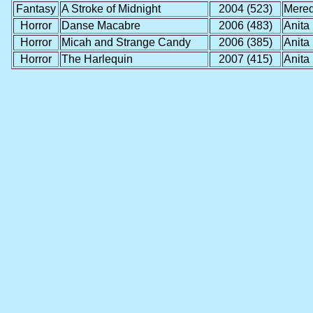
Fantasy
A Stroke of Midnight
2004 (523)
Mered
Horror
Danse Macabre
2006 (483)
Anita
Horror
Micah and Strange Candy
2006 (385)
Anita
Horror
The Harlequin
2007 (415)
Anita