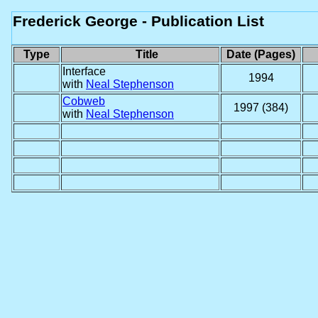
Frederick George - Publication List
Type
Title
Date (Pages)
Interface
1994
with
Neal Stephenson
Cobweb
1997 (384)
with
Neal Stephenson