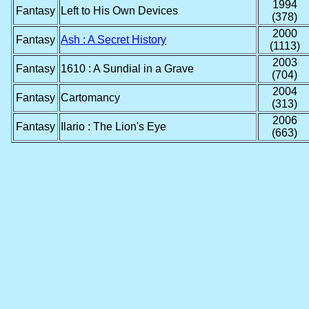
1994
Fantasy
Left to His Own Devices
(378)
2000
Fantasy
Ash : A Secret History
(1113)
2003
Fantasy
1610 : A Sundial in a Grave
(704)
2004
Fantasy
Cartomancy
(313)
2006
Fantasy
Ilario : The Lion's Eye
(663)