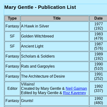
Mary Gentle - Publication List
Type
Title
Date
1977
Fantasy
A Hawk in Silver
(192)
1983
SF
Golden Witchbreed
(479)
1987
SF
Ancient Light
(576)
1989
Fantasy
Scholars & Soldiers
(192)
1990
Fantasy
Rats and Gargoyles
(510)
1991
Fantasy
The Architecture of Desire
(252)
Villains!
1992
Editor
Created by Mary Gentle &
Neil Gaiman
(337)
Edited by Mary Gentle &
Roz Kaveney
1992
Fantasy
Grunts!
(480)