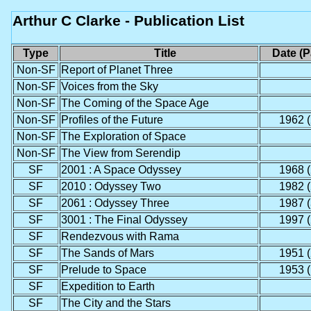
Arthur C Clarke - Publication List
Type
Title
Date (
Non-SF
Report of Planet Three
Non-SF
Voices from the Sky
Non-SF
The Coming of the Space Age
Non-SF
Profiles of the Future
1962 (
Non-SF
The Exploration of Space
Non-SF
The View from Serendip
SF
2001 : A Space Odyssey
1968 (
SF
2010 : Odyssey Two
1982 (
SF
2061 : Odyssey Three
1987 (
SF
3001 : The Final Odyssey
1997 (
SF
Rendezvous with Rama
SF
The Sands of Mars
1951 (
SF
Prelude to Space
1953 (
SF
Expedition to Earth
SF
The City and the Stars