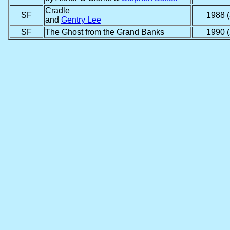
Cradle
SF
1988 (
and
Gentry Lee
SF
The Ghost from the Grand Banks
1990 (