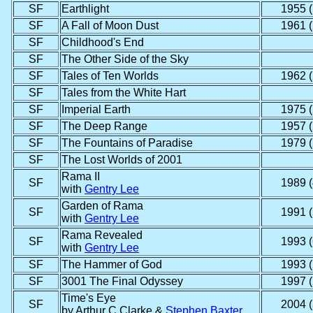
SF
Earthlight
1955 (
SF
A Fall of Moon Dust
1961 (
SF
Childhood's End
SF
The Other Side of the Sky
SF
Tales of Ten Worlds
1962 (
SF
Tales from the White Hart
SF
Imperial Earth
1975 (
SF
The Deep Range
1957 (
SF
The Fountains of Paradise
1979 (
SF
The Lost Worlds of 2001
Rama II
SF
1989 (
with
Gentry Lee
Garden of Rama
SF
1991 (
with
Gentry Lee
Rama Revealed
SF
1993 (
with
Gentry Lee
SF
The Hammer of God
1993 (
SF
3001 The Final Odyssey
1997 (
Time's Eye
SF
2004 (
by Arthur C Clarke &
Stephen Baxter