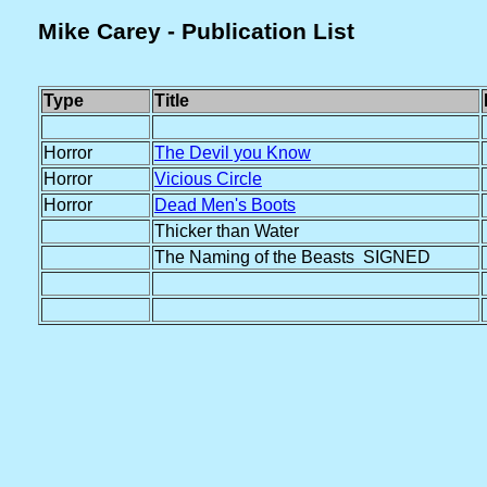
Mike Carey - Publication List
Type
Title
Horror
The Devil you Know
Horror
Vicious Circle
Horror
Dead Men's Boots
Thicker than Water
The Naming of the Beasts SIGNED