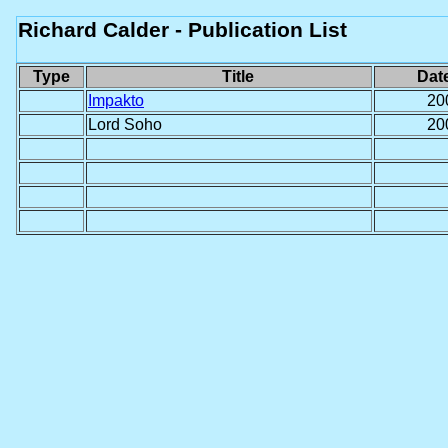
Richard Calder - Publication List
Type
Title
Dat
Impakto
20
Lord Soho
20