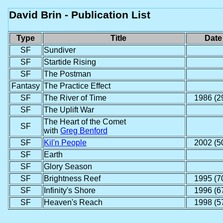
David Brin - Publication List
Type
Title
Date
SF
Sundiver
SF
Startide Rising
SF
The Postman
Fantasy
The Practice Effect
SF
The River of Time
1986 (2
SF
The Uplift War
The Heart of the Comet
SF
with
Greg Benford
SF
Kil'n People
2002 (5
SF
Earth
SF
Glory Season
SF
Brightness Reef
1995 (7
SF
Infinity's Shore
1996 (6
SF
Heaven's Reach
1998 (5