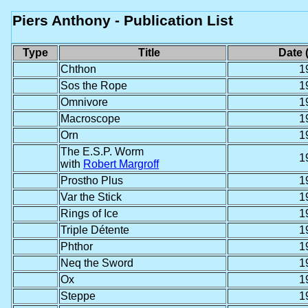
Piers Anthony - Publication List
Type
Title
Date 
Chthon
1
Sos the Rope
1
Omnivore
1
Macroscope
1
Orn
1
The E.S.P. Worm
1
with
Robert Margroff
Prostho Plus
1
Var the Stick
1
Rings of Ice
1
Triple Détente
1
Phthor
1
Neq the Sword
1
Ox
1
Steppe
1