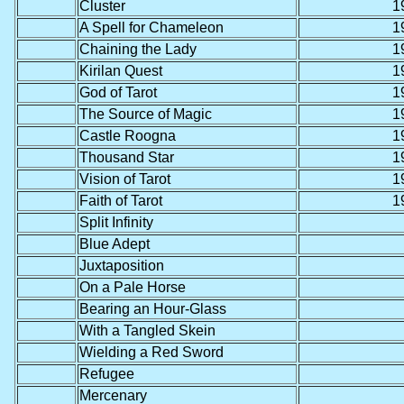
Cluster
1
A Spell for Chameleon
1
Chaining the Lady
1
Kirilan Quest
1
God of Tarot
1
The Source of Magic
1
Castle Roogna
1
Thousand Star
1
Vision of Tarot
1
Faith of Tarot
1
Split Infinity
Blue Adept
Juxtaposition
On a Pale Horse
Bearing an Hour-Glass
With a Tangled Skein
Wielding a Red Sword
Refugee
Mercenary