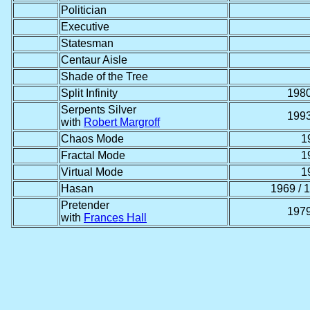
Politician
Executive
Statesman
Centaur Aisle
Shade of the Tree
Split Infinity
1980
Serpents Silver
1993
with
Robert Margroff
Chaos Mode
1
Fractal Mode
1
Virtual Mode
1
Hasan
1969 / 
Pretender
1979
with
Frances Hall