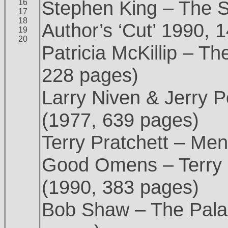
Stephen King – The S
16
17
18
Author’s ‘Cut’ 1990, 
19
20
Patricia McKillip – T
228 pages)
Larry Niven & Jerry 
(1977, 639 pages)
Terry Pratchett – Me
Good Omens – Terry 
(1990, 383 pages)
Bob Shaw – The Palac