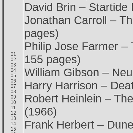
David Brin – Startide
Jonathan Carroll – T
pages)
Philip Jose Farmer –
01
155 pages)
02
03
William Gibson – Ne
04
05
06
Harry Harrison – Dea
07
08
Robert Heinlein – Th
09
10
11
(1966)
12
13
Frank Herbert – Dune
14
15