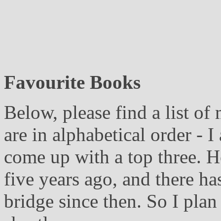
Favourite Books
Below, please find a list o
are in alphabetical order - I
come up with a top three. H
five years ago, and there ha
bridge since then. So I plan