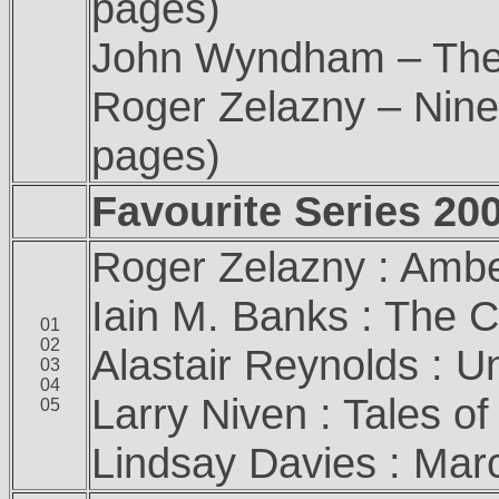
pages)
John Wyndham – The D
Roger Zelazny – Nine
pages)
Favourite Series 20
Roger Zelazny : Amb
Iain M. Banks : The C
01
02
Alastair Reynolds : U
03
04
Larry Niven : Tales 
05
Lindsay Davies : Mar