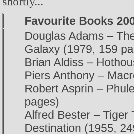
shortly...
Favourite Books 2005
Douglas Adams – The 
Galaxy (1979, 159 pa
Brian Aldiss – Hotho
Piers Anthony – Macr
Robert Asprin – Phul
pages)
Alfred Bester – Tiger
Destination (1955, 2