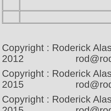
Copyright : Roderick Ala
2012 rod@rodcam
Copyright : Roderick Ala
2015 rod@rodcam
Copyright : Roderick Ala
2015 rod@rodcam