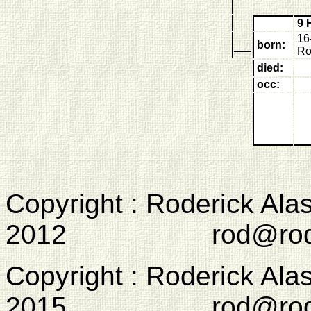
9 
16
born:
Ro
died:
occ:
Copyright : Roderick Ala
2012 rod@rodcam
Copyright : Roderick Ala
2015 rod@rodcam