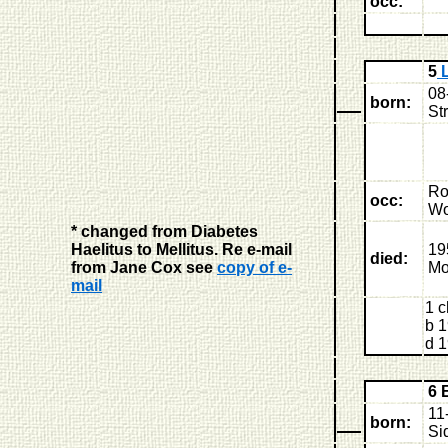
occ:
5
L
08
born:
St
Ro
occ:
Wo
* changed from Diabetes
Haelitus to Mellitus. Re e-mail
19
died:
from Jane Cox see
copy of e-
Mo
mail
1 c
b 1
d 1
6 
11
born:
Si