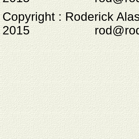
Copyright : Roderick Ala
2015 rod@rodcam