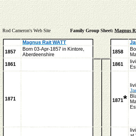
Rod Cameron's Web Site
Family Group Sheet:
Magnus R
Magnus Rait WATT
Ja
Born 03-Apr-1857 in Kintore,
Bo
1857
1858
Aberdeenshire
Ma
li
1861
1861
Es
liv
J
*
Bl
1871
1871
Ma
Es
li
at