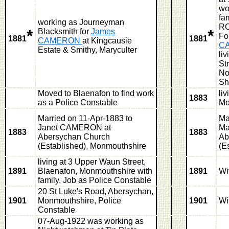
wo
fa
working as Journeyman
RO
*
*
Blacksmith for
James
Fo
1881
1881
CAMERON
at Kingcausie
C
Estate & Smithy, Maryculter
li
St
No
Sh
Moved to Blaenafon to find work
li
1883
as a Police Constable
Mo
Married on 11-Apr-1883 to
Ma
Janet CAMERON at
Ma
1883
1883
Abersychan Church
Ab
(Established), Monmouthshire
(E
living at 3 Upper Waun Street,
1891
Blaenafon, Monmouthshire with
1891
Wi
family, Job as Police Constable
20 St Luke's Road, Abersychan,
1901
Monmouthshire, Police
1901
Wi
Constable
07-Aug-1922 was working as