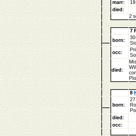
marr:
19
died:
2 
7 
30
born:
Si
Pri
occ:
So
Mis
WW
died:
co
Plo
8
27
born:
Ro
Po
died:
occ: