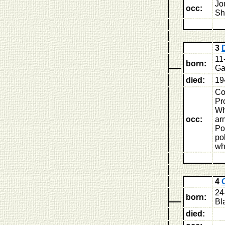
Jo
occ:
Sh
3
11
born:
Ga
died:
19
Co
Pr
Wh
occ:
ar
Po
po
wh
4
24
born:
Bl
died: