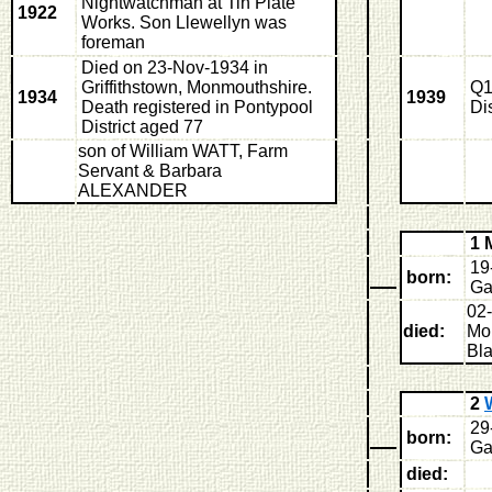
Nightwatchman at Tin Plate
1922
Works. Son Llewellyn was
foreman
Died on 23-Nov-1934 in
Griffithstown, Monmouthshire.
Q1
1934
1939
Death registered in Pontypool
Di
District aged 77
son of William WATT, Farm
Servant & Barbara
ALEXANDER
1 
19
born:
Ga
02
died:
Mon
Bl
2
29
born:
Ga
died: