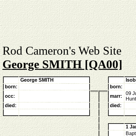
Rod Cameron's Web
George SMITH [QA00]
George SMITH
Iso
born:
born:
09 J
occ:
marr:
Hunt
died:
died:
1 Ja
Bapt