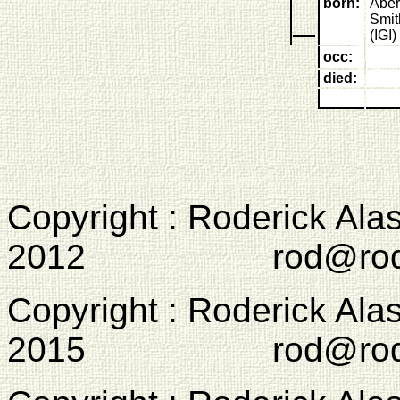
born:
Aber
Smit
(IGI)
occ:
died:
Copyright : Roderick Ala
2012 rod@rodcam
Copyright : Roderick Ala
2015 rod@rodcam