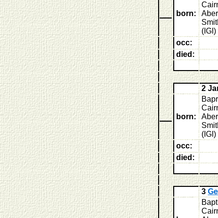
Cair
born:
Aber
Smit
(IGI)
occ:
died:
2 J
Bapr
Cair
born:
Aber
Smit
(IGI)
occ:
died:
3
Ge
Bapt
Cairn