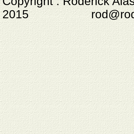
Copyright : Roderick Ala
2015 rod@rodcam