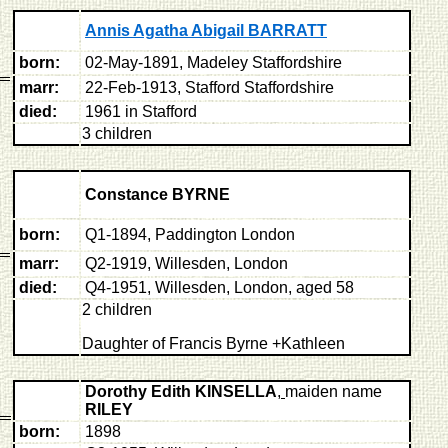
Annis Agatha Abigail BARRATT
born:
02-May-1891, Madeley Staffordshire
marr:
22-Feb-1913, Stafford Staffordshire
died:
1961 in Stafford
3 children
Constance BYRNE
born:
Q1-1894, Paddington London
marr:
Q2-1919, Willesden, London
died:
Q4-1951, Willesden, London, aged 58
2 children
Daughter of Francis Byrne +Kathleen
Dorothy Edith KINSELLA
,
maiden name
RILEY
born:
1898