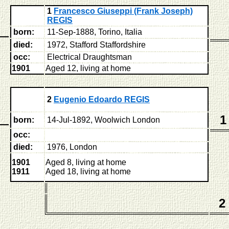
1
Francesco Giuseppi (Frank Joseph)
REGIS
born:
11-Sep-1888, Torino, Italia
died:
1972, Stafford Staffordshire
occ:
Electrical Draughtsman
1901
Aged 12, living at home
2
Eugenio Edoardo REGIS
1
born:
14-Jul-1892, Woolwich London
occ:
died:
1976, London
1901
Aged 8, living at home
1911
Aged 18, living at home
2