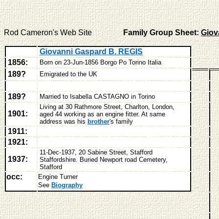
Rod Cameron's Web Site
Family Group Sheet:
Giov
Giovanni Gaspard B. REGIS
1856:
Born on 23-Jun-1856
Borgo Po Torino Italia
189?
Emigrated to the UK
189?
Married to Isabella CASTAGNO in Torino
Living at 30 Rathmore Street, Charlton, London,
1901:
aged 44 working as an engine fitter. At same
address was his
brother
's family
1911:
1921:
11-Dec-1937, 20 Sabine Street, Stafford
1937:
Staffordshire. Buried
Newport road Cemetery,
Stafford
occ:
Engine Turner
See
Biography