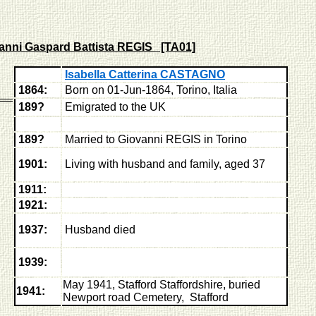
anni Gaspard Battista REGIS [TA01]
Isabella Catterina CASTAGNO
1864:
Born on 01-Jun-1864, Torino, Italia
189?
Emigrated to the UK
189?
Married to Giovanni REGIS in Torino
1901:
Living with husband and family, aged 37
1911:
1921:
1937:
Husband died
1939:
May 1941, Stafford Staffordshire,
buried
1941:
Newport road Cemetery, Stafford