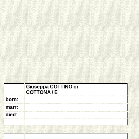
Giuseppa COTTINO or
COTTONA / E
born:
marr:
died: