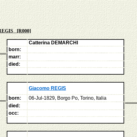
REGIS [R000]
Catterina DEMARCHI
born:
marr:
died:
Giacomo REGIS
born:
06-Jul-1829, Borgo Po, Torino, Italia
died:
occ: