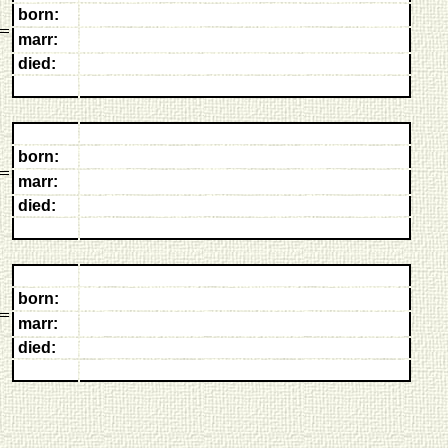
born:
marr:
died:
born:
marr:
died:
born:
marr:
died: