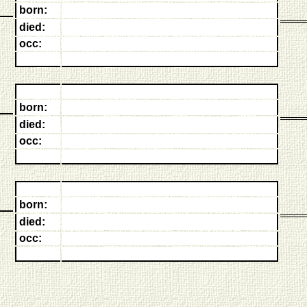
born:
died:
occ:
born:
died:
occ:
born:
died:
occ: