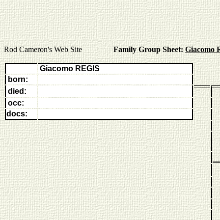
Rod Cameron's Web Site
Family Group Sheet:
Giacomo 
Giacomo REGIS
born:
died:
occ:
docs: