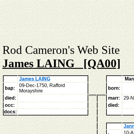
Rod Cameron's Web
James LAING [QA00]
James LAING
Mar
09-Dec-1750, Rafford
bap:
born:
Morayshire
died:
marr:
29-N
occ:
died:
docs:
Jan
10-A