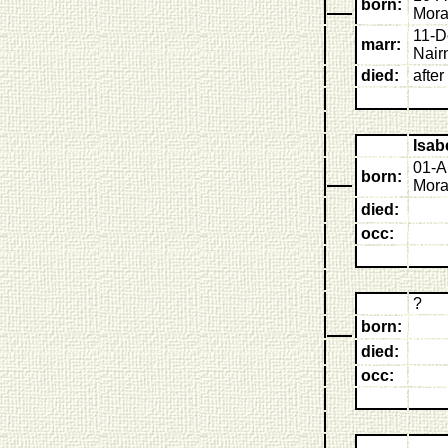
born:
Mora
11-D
marr:
Nair
died:
afte
Isab
01-A
born:
Mora
died:
occ:
?
born:
died:
occ: