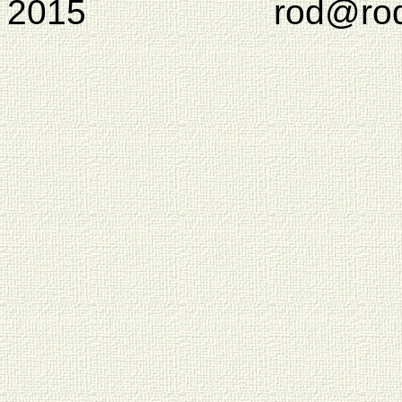
2015 rod@rodcam