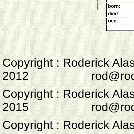
born:
died:
occ:
Copyright : Roderick Ala
2012 rod@rodcam
Copyright : Roderick Ala
2015 rod@rodcam
Copyright : Roderick Ala